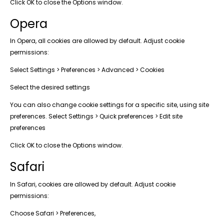
Click OK to close the Options window.
Opera
In Opera, all cookies are allowed by default. Adjust cookie
permissions:
Select Settings > Preferences > Advanced > Cookies
Select the desired settings
You can also change cookie settings for a specific site, using site
preferences. Select Settings > Quick preferences > Edit site
preferences
Click OK to close the Options window.
Safari
In Safari, cookies are allowed by default. Adjust cookie
permissions:
Choose Safari > Preferences,