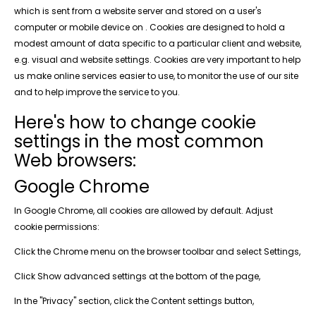
which is sent from a website server and stored on a user's
computer or mobile device on . Cookies are designed to hold a
modest amount of data specific to a particular client and website,
e.g. visual and website settings. Cookies are very important to help
us make online services easier to use, to monitor the use of our site
and to help improve the service to you.
Here's how to change cookie
settings in the most common
Web browsers:
Google Chrome
In Google Chrome, all cookies are allowed by default. Adjust
cookie permissions:
Click the Chrome menu on the browser toolbar and select Settings,
Click Show advanced settings at the bottom of the page,
In the "Privacy" section, click the Content settings button,