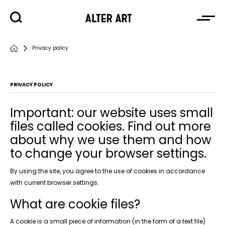
Privacy policy
PRIVACY POLICY
Important: our website uses small
files called cookies. Find out more
about why we use them and how
to change your browser settings.
By using the site, you agree to the use of cookies in accordance
with current browser settings.
What are cookie files?
A cookie is a small piece of information (in the form of a text file)