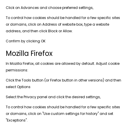
Click on Advances and choose preferred settings,
To control how cookies should be handled for a few specific sites
or domains, click on Address of website box, type a website
address, and then click Block or Allow.
Confirm by clicking OK
Mozilla Firefox
In Mozilla Firefox, all cookies are allowed by default. Adjust cookie
permissions:
Click the Tools button (or Firefox button in other versions) and then
select Options
Select the Privacy panel and click the desired settings,
To control how cookies should be handled for a few specific sites
or domains, click on "Use custom settings for history" and set
"Exceptions".