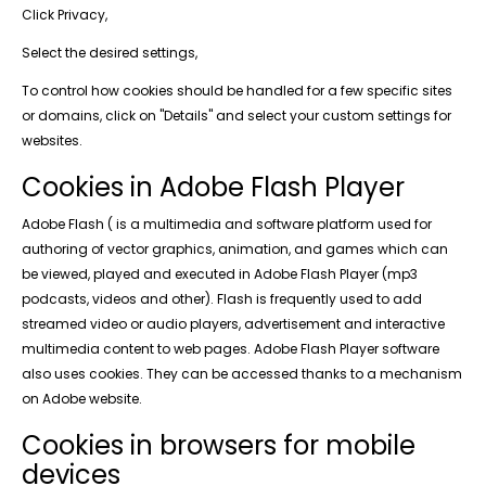
Click Privacy,
Select the desired settings,
To control how cookies should be handled for a few specific sites
or domains, click on "Details" and select your custom settings for
websites.
Cookies in Adobe Flash Player
Adobe Flash ( is a multimedia and software platform used for
authoring of vector graphics, animation, and games which can
be viewed, played and executed in Adobe Flash Player (mp3
podcasts, videos and other). Flash is frequently used to add
streamed video or audio players, advertisement and interactive
multimedia content to web pages. Adobe Flash Player software
also uses cookies. They can be accessed thanks to a mechanism
on Adobe website.
Cookies in browsers for mobile
devices