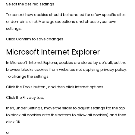
Select the desired settings
To control how cookies should be handled for a few specific sites
or domains, click Manage exceptions and choose your own
settings,.
Click Confirm to save changes
Microsoft Internet Explorer
In Microsoft Internet Explorer, cookies are stored by default, but the
browser blocks cookies from websites not applying privacy policy.
To change the settings:
Click the Tools button , and then click Internet options.
Click the Privacy tab,
then, under Settings, move the slider to adjust settings (to the top
to block all cookies or to the bottom to allow all cookies) and then
click OK.
or