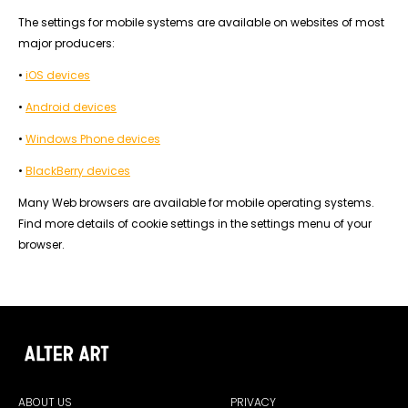
The settings for mobile systems are available on websites of most
major producers:
•
iOS devices
•
Android devices
•
Windows Phone devices
•
BlackBerry devices
Many Web browsers are available for mobile operating systems.
Find more details of cookie settings in the settings menu of your
browser.
ABOUT US
PRIVACY